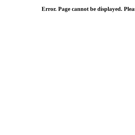
Error. Page cannot be displayed. Pleas